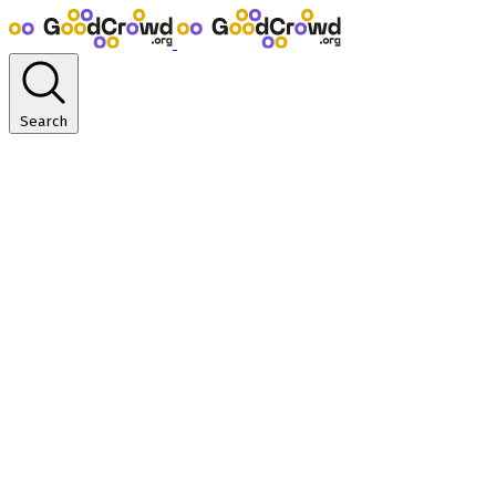
Search