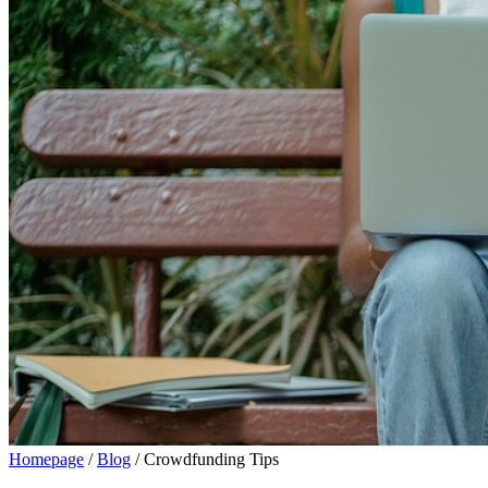
Homepage
/
Blog
/
Crowdfunding Tips