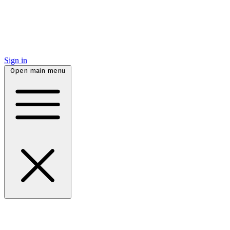
Sign in
Open main menu