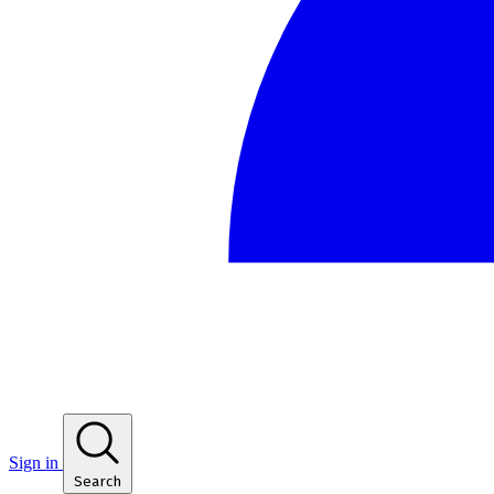
Sign in
Search