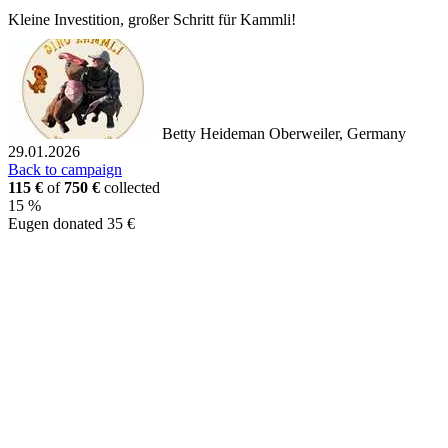
Kleine Investition, großer Schritt für Kammli!
Betty Heideman
Oberweiler, Germany
29.01.2026
Back to campaign
115 €
of
750 €
collected
15 %
Eugen donated 35 €