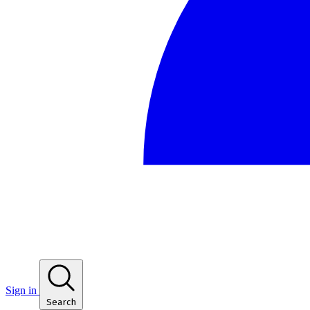
Sign in
Search