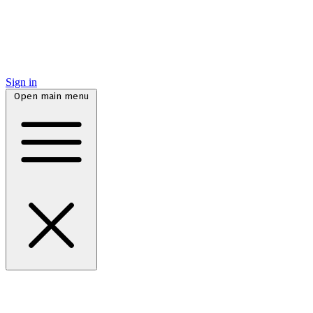
Sign in
Open main menu