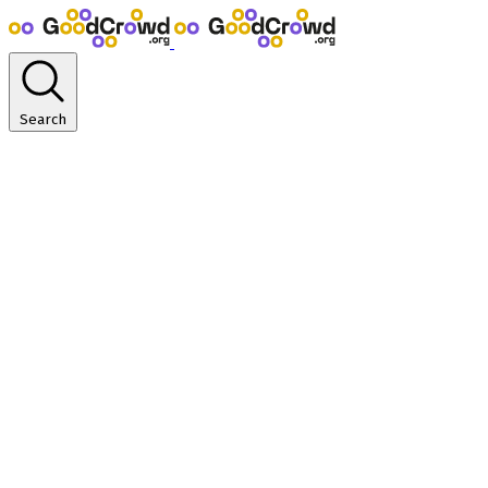
Search