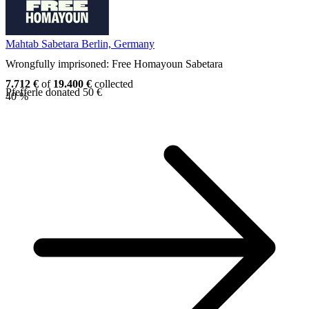
Mahtab Sabetara
Berlin, Germany
Wrongfully imprisoned: Free Homayoun Sabetara
7.712 €
of
19.400 €
collected
Pfefferle donated 50 €
40 %