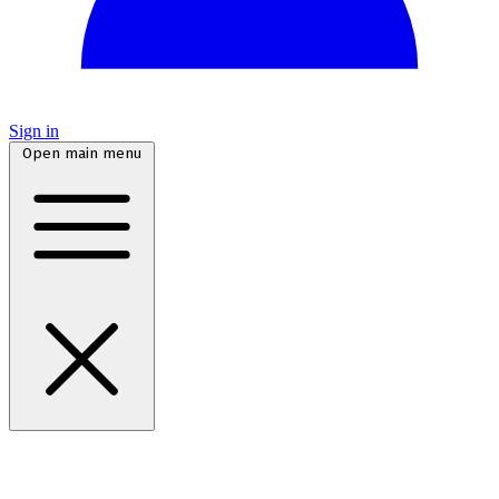
Sign in
Open main menu