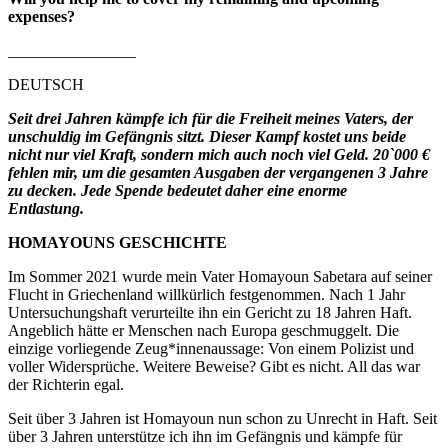
expenses?
________________
DEUTSCH
Seit drei Jahren kämpfe ich für die Freiheit meines Vaters, der
unschuldig im Gefängnis sitzt. Dieser Kampf kostet uns beide
nicht nur viel Kraft, sondern mich auch noch viel Geld. 20`000 €
fehlen mir, um die gesamten Ausgaben der vergangenen 3 Jahre
zu decken. Jede Spende bedeutet daher eine enorme
Entlastung.
HOMAYOUNS GESCHICHTE
Im Sommer 2021 wurde mein Vater Homayoun Sabetara auf seiner
Flucht in Griechenland willkürlich festgenommen. Nach 1 Jahr
Untersuchungshaft verurteilte ihn ein Gericht zu 18 Jahren Haft.
Angeblich hätte er Menschen nach Europa geschmuggelt. Die
einzige vorliegende Zeug*innenaussage: Von einem Polizist und
voller Widersprüche. Weitere Beweise? Gibt es nicht. All das war
der Richterin egal.
Seit über 3 Jahren ist Homayoun nun schon zu Unrecht in Haft. Seit
über 3 Jahren unterstütze ich ihn im Gefängnis und kämpfe für