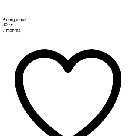
Anonymous
800 €
7 months