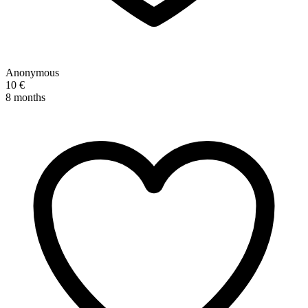
Anonymous
10 €
8 months