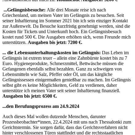
...Gefängnisbesuche:
Alle drei Monate reise ich nach
Griechenland, um meinen Vater im Gefängnis zu besuchen. Seit
seiner Inhaftierung im Sommer 2021 bin ich sein einziger Kontakt
zur Außenwelt. Da Besuche kurzfristig genehmigt werden, sind die
Kosten für Tickets und Unterkunft hoch. Ein Gefängnisbesuch
kostet rund 500 €. Die Ausgaben erhöhen sich, wenn Freunde mich
unterstützen.
Ausgaben bis jetzt: 7200 €.
... die Lebensunterhaltungskosten im Gefängnis:
Das Leben im
Gefängnis ist extrem teuer – allein eine Zahnbürste kostet bis zu 7
Euro. Hygieneprodukte, Schmerzmittel, Bettwäsche müssen die
Gefangenen ebenfalls selbst bezahlen. Ganz zu schweigen von
Lebensmitteln wie Salz, Pfeffer oder Öl, um das kärgliche
Gefängnissessen einigermaßen genießbar zu machen. Im Gefängnis
selbst gibt es keine Möglichkeiten, Geld zu verdienen, daher
unterstütze ich meinen Vater seit seiner Inhaftierung finanziell.
Ausgaben bis jetzt: 6500 €.
...den Berufungsprozess am 24.9.2024
Auch dieses Mal wollen dutzende Menschen, darunter
Prozessbeobachter*innen, 22.4.2024 mit uns nach Thessalonki zum
Gerichtstermin. Sie sorgen dafür, dass das Gerichtsverfahren nicht
hinter verschlossenen Türen stattfindet und die rechtsstaatlichen