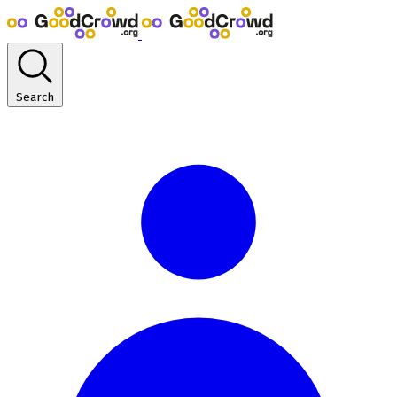
Search