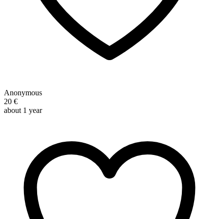
Anonymous
20 €
about 1 year