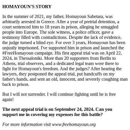
HOMAYOUN'S STORY
In the summer of 2021, my father, Homayoun Sabetara, was
arbitrarily arrested in Greece. After a year of pretrial detention, a
court sentenced him to 18 years in prison, alleging he smuggled
people into Europe. The sole witness, a police officer, gave a
testimony filled with contradictions. Despite the lack of evidence,
the judge turned a blind eye. For over 3 years, Homayoun has been
unjustly imprisoned. I've supported him in prison and launched the
#FreeHomayoun campaign. His first appeal trial was on April 22,
2024, in Thessaloniki. More than 20 supporters from Berlin to
Athens, trial observers, and a dedicated legal team were there to
fight for Homayoun's freedom. And the judges? After hearing the
lawyers, they postponed the appeal trial, put handcuffs on my
father's hands, and sent an old, innocent, and severely coughing man
back to prison.
But I will not surrender. I will continue fighting until he is free
again!
The next appeal trial is on September 24, 2024. Can you
support me in covering my expenses for this battle
?
For more information visit www.freehomayoun.org