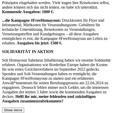
Prinzipien eingehalten werden. Viele tragen ihre Reisekosten selbst,
andere können sich das nicht leisten, sie habe ich unterstützt.
Kommende Ausgaben: 1000 €.
...die Kampagne #FreeHomayoun:
Druckkosten für Flyer und
Infomaterial, Mietkosten für Veranstaltungsorte. Gebühren für
technische Unterstützung, Reisekosten zu Veranstaltungen,
Vernetzungstreffen und Kundgebungen – all diese Ausgaben
ermöglichen es erst, die Kampagne #FreeHomayoun am Leben zu
erhalten.
Ausgaben bis jetzt: 1500 €.
SOLIDARITÄT IN AKTION
Seit Homayoun Sabetaras Inhaftierung haben wir enorme Solidarität
erfahren. Organisationen wie Borderline Europe haben die Kosten
für sein erstes Gerichtsverfahren im September 2022 gedeckt.
Spenden und Soli-Veranstaltungen haben es ermöglicht, die
Kampagne #FreeHomayoun zu starten und ein erfahrenes
Anwält*innenteam für seinen Berufungsprozess am 22.04.2024 zu
engagieren. Dennoch fehlen immer noch Gelder, um die immensen
Ausgaben der letzten 3 Jahre sowie die kommenden Ausgaben zu
decken.
Helft ihr mir, meine fehlenden und zukünftigen
Ausgaben zusammenzubekommen?
Show more