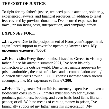
THE COST OF JUSTICE
To fight for my father's justice, we need public attention, solidarity,
experienced lawyers, and financial resources. In addition to legal
fees covered by previous donations, I've incurred expenses for
travel, prison living costs, interpretation, and campaign efforts.
EXPENSES FOR...
...Lawyers:
Due to the postponement of Homayoun's appeal trial,
again I need support to cover the upcoming lawyer's fees.
My
upcoming expenses: 4500€.
...Prison visits:
Every three months, I travel to Greece to visit my
father. Since his arrest in summer 2021, I've been his only
connection to the outside world. Due to last-minute approvals by
prison authorities, the costs of tickets and accommodation are high.
A prison visit costs around €500. Expenses increase when friends
accompany me.
My expenses so far: €7,200.
...Prison living costs:
Prison life is extremely expensive — even a
toothbrush costs up to €7. Inmates must also pay for hygiene
products, painkillers, bedding, and even basic food items like salt,
pepper, or oil. With no means of earning money in prison, I've
financially supported my father since his incarceration.
My