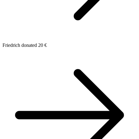
Friedrich donated 20 €