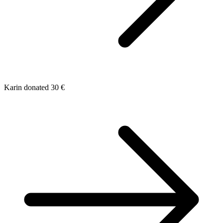
Karin donated 30 €