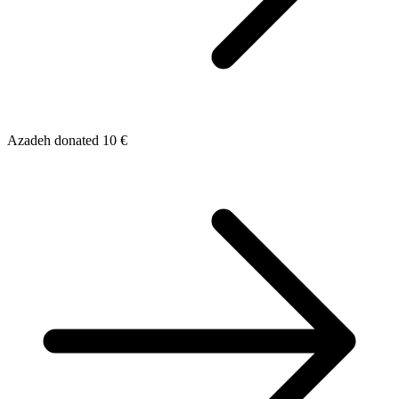
Azadeh donated 10 €