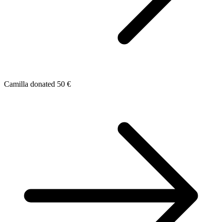
Camilla donated 50 €