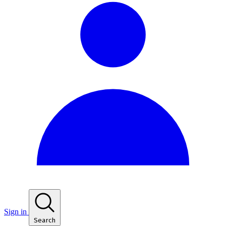
Sign in
Search