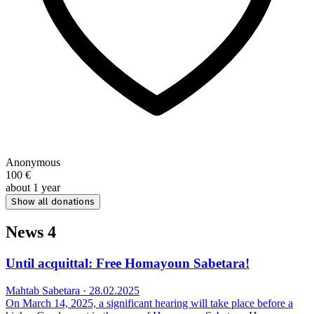
Anonymous
100 €
about 1 year
Show all donations
News
4
Until acquittal: Free Homayoun Sabetara!
Mahtab Sabetara · 28.02.2025
On March 14, 2025, a significant hearing will take place before a