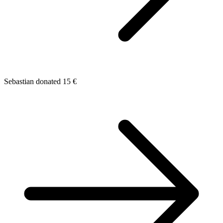
Sebastian donated 15 €