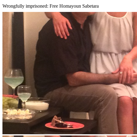
Wrongfully imprisoned: Free Homayoun Sabetara