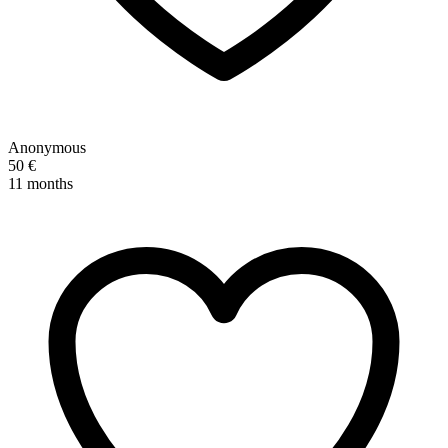
Anonymous
50 €
11 months