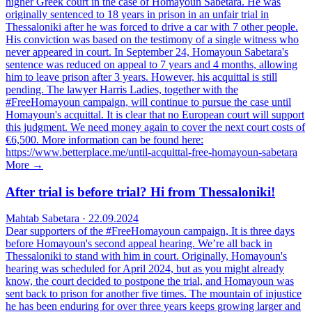
higher Greek court in the case of Homayoun Sabetara. He was
originally sentenced to 18 years in prison in an unfair trial in
Thessaloniki after he was forced to drive a car with 7 other people.
His conviction was based on the testimony of a single witness who
never appeared in court. In September 24, Homayoun Sabetara's
sentence was reduced on appeal to 7 years and 4 months, allowing
him to leave prison after 3 years. However, his acquittal is still
pending. The lawyer Harris Ladies, together with the
#FreeHomayoun campaign, will continue to pursue the case until
Homayoun's acquittal. It is clear that no European court will support
this judgment. We need money again to cover the next court costs of
€6,500. More information can be found here:
https://www.betterplace.me/until-acquittal-free-homayoun-sabetara
More →
After trial is before trial? Hi from Thessaloniki!
Mahtab Sabetara · 22.09.2024
Dear supporters of the #FreeHomayoun campaign, It is three days
before Homayoun's second appeal hearing. We’re all back in
Thessaloniki to stand with him in court. Originally, Homayoun's
hearing was scheduled for April 2024, but as you might already
know, the court decided to postpone the trial, and Homayoun was
sent back to prison for another five times. The mountain of injustice
he has been enduring for over three years keeps growing larger and