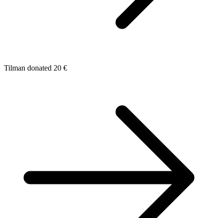
Tilman donated 20 €