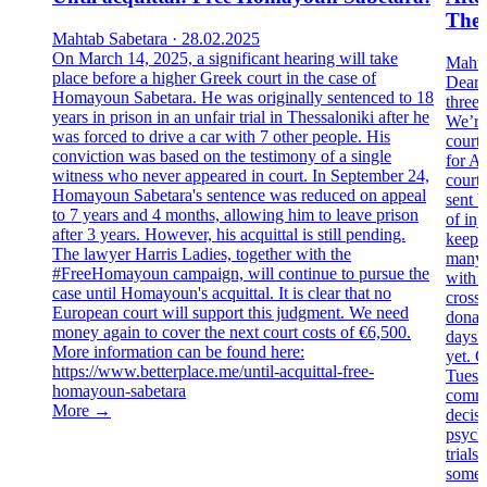
Thes
Mahtab Sabetara · 28.02.2025
On March 14, 2025, a significant hearing will take
Mahta
place before a higher Greek court in the case of
Dear 
Homayoun Sabetara. He was originally sentenced to 18
three
years in prison in an unfair trial in Thessaloniki after he
We’re 
was forced to drive a car with 7 other people. His
court
conviction was based on the testimony of a single
for A
witness who never appeared in court. In September 24,
court
Homayoun Sabetara's sentence was reduced on appeal
sent b
to 7 years and 4 months, allowing him to leave prison
of inj
after 3 years. However, his acquittal is still pending.
keeps 
The lawyer Harris Ladies, together with the
many l
#FreeHomayoun campaign, will continue to pursue the
with 
case until Homayoun's acquittal. It is clear that no
cross
European court will support this judgment. We need
donati
money again to cover the next court costs of €6,500.
days?
More information can be found here:
yet. C
https://www.betterplace.me/until-acquittal-free-
Tuesda
homayoun-sabetara
commo
More →
decisi
psych
trials
somet