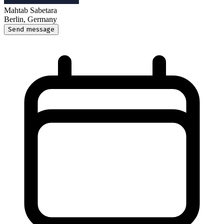
Mahtab Sabetara
Berlin, Germany
Send message