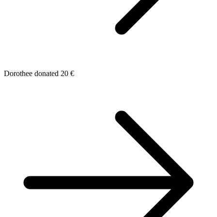
Dorothee donated 20 €