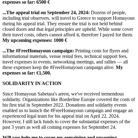
expenses so far: 6500 €
...The appeal trial on September 24, 2024:
Dozens of people,
including trial observers, will travel to Greece to support Homayoun
during his appeal trial. They ensure the trial is not held behind
closed doors and that legal principles are upheld. While some cover
their travel costs, others cannot afford it, therefore I payed for them.
My upcoming expenses: 1000 €
...The #FreeHomayoun campaign:
Printing costs for flyers and
informational materials, venue rental fees, technical support fees,
travel expenses to events, networking meetings, and rallies — all
these expenses keep the #FreeHomayoun campaign alive.
My
expenses so far: €1,500.
SOLIDARITY IN ACTION
Since Homayoun Sabetara's arrest, we've received tremendous
solidarity. Organizations like Borderline Europe covered the costs of
his first trial in September 2022. Donations and solidarity events
enabled us to launch the #FreeHomayoun campaign and engage an
experienced legal team for his appeal trial on April 22, 2024.
However, I still lack funds to cover the substantial expenses of the
past 3 years as well all coming expenses for September 24.
Will you help me to cover my remaining and upcoming