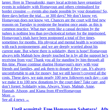
larger. Here in Thessaloniki, many local activists have organized
events in solidarity with Homayoun and others criminalized for
border crossing — events also made possible by your donations! So,
three days before the trial… or 300 days? We don’t know yet.
Homayoun does not know yet. Chances are the court will find new
reasons on Tuesday to postpone the hearing once again, as this is
common practice. What may seem like a casual decision by the
judges is nothing less than psychological torture for the imprisoned.
Homayoun’s trials have been postponed a total of five times,
sometimes for months. His physical and mental health is worsening
with each postponement, and we are deeply worried about his
current state. But where there is solidarity, there is hope! Homayoun
always tells Mahtab how deeply touched he is by all the support he’s
receiving from you! Thank you all for standing by him through all
this time. Please continue sharing Homayoun's story with your
friends and families, and ask them to donate if they can. It’s always
uncomfortable to ask for money, but we still haven’t covered all the
costs. These days, we gain nearly 100 new followers each day—can
we make it to 100 new donations by the court date? Take care, and
don’t forget: Solidarity wins. Always. Yours, Mahtab, Anne,
Hannah, Afsoon, and Kiana from #FreeHomayoun
More →
See all 4 news →
Until acquittal: Free Homayoun Sabetara!
After