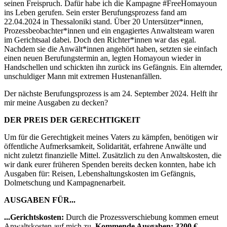
seinen Freispruch. Dafür habe ich die Kampagne #FreeHomayoun
ins Leben gerufen. Sein erster Berufungsprozess fand am
22.04.2024 in Thessaloniki stand. Über 20 Untersützer*innen,
Prozessbeobachter*innen und ein engagiertes Anwaltsteam waren
im Gerichtsaal dabei. Doch den Richter*innen war das egal.
Nachdem sie die Anwält*innen angehört haben, setzten sie einfach
einen neuen Berufungstermin an, legten Homayoun wieder in
Handschellen und schickten ihn zurück ins Gefängnis. Ein alternder,
unschuldiger Mann mit extremen Hustenanfällen.
Der nächste Berufungsprozess is am 24. September 2024. Helft ihr
mir meine Ausgaben zu decken?
DER PREIS DER GERECHTIGKEIT
Um für die Gerechtigkeit meines Vaters zu kämpfen, benötigen wir
öffentliche Aufmerksamkeit, Solidarität, erfahrene Anwälte und
nicht zuletzt finanzielle Mittel. Zusätzlich zu den Anwaltskosten, die
wir dank eurer früheren Spenden bereits decken konnten, habe ich
Ausgaben für: Reisen, Lebenshaltungskosten im Gefängnis,
Dolmetschung und Kampagnenarbeit.
AUSGABEN FÜR...
...Gerichtskosten:
Durch die Prozessverschiebung kommen erneut
Anwaltskosten auf mich zu.
Kommende Ausgaben: 3200 €