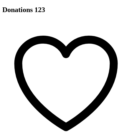
Donations
123