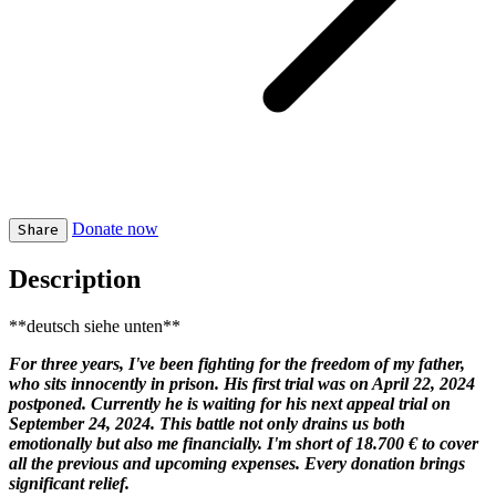
Donate now
Share
Description
**deutsch siehe unten**
For three years, I've been fighting for the freedom of my father,
who sits innocently in prison. His first trial was on April 22, 2024
postponed. Currently he is waiting for his next appeal trial on
September 24, 2024. This battle not only drains us both
emotionally but also me financially. I'm short of 18.700 € to cover
all the previous and upcoming expenses. Every donation brings
significant relief.