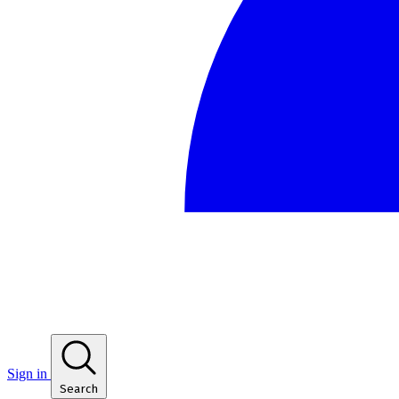
Sign in
Search