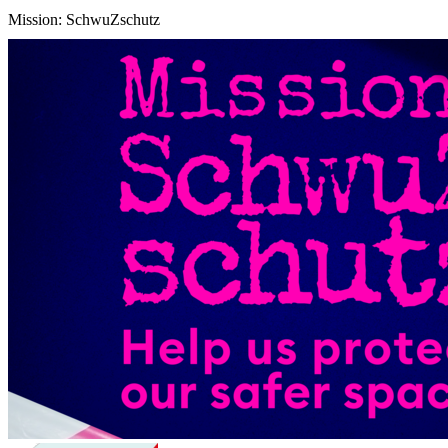
Mission: SchwuZschutz