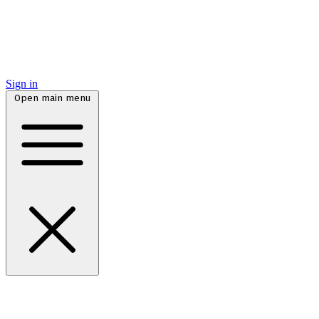
Sign in
Open main menu