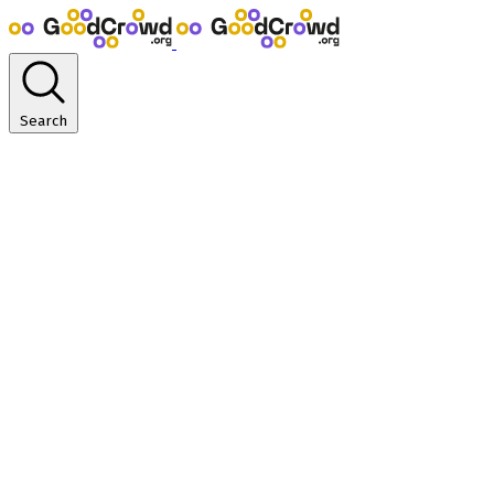
Search