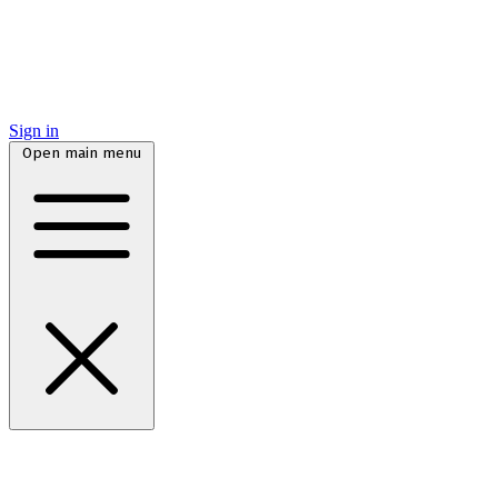
Sign in
Open main menu