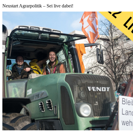
Neustart Agrarpolitik – Sei live dabei!