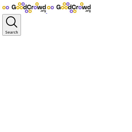
Search