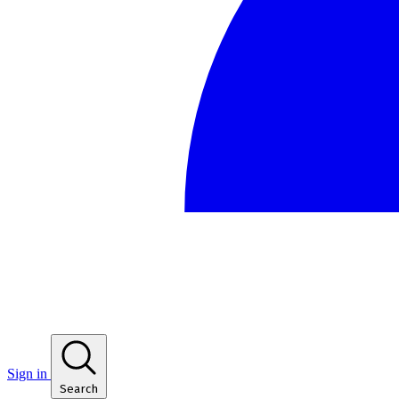
Sign in
Search