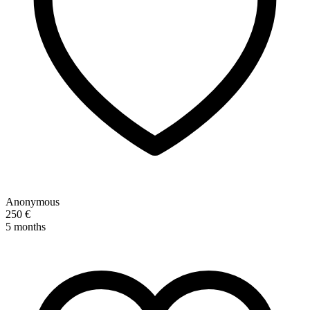
Anonymous
250 €
5 months