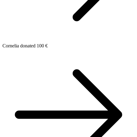
Cornelia donated 100 €