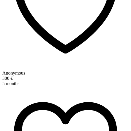
Anonymous
300 €
5 months