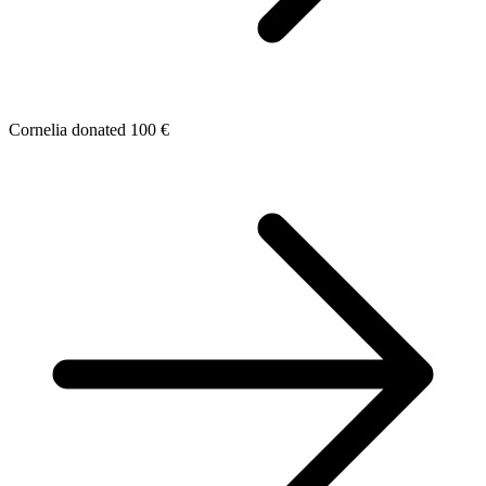
Cornelia donated 100 €