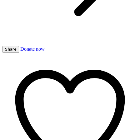
Donate now
Share