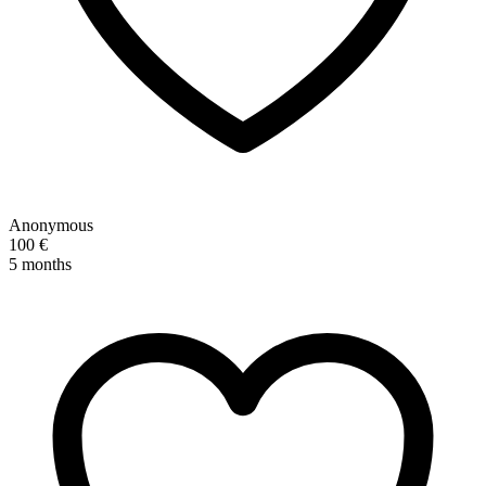
Anonymous
100 €
5 months