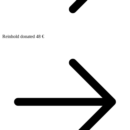
Reinhold donated 48 €