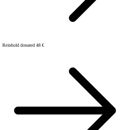
Reinhold donated 48 €