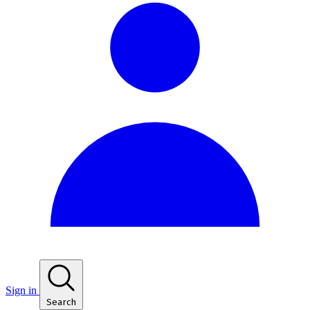
Sign in
Search