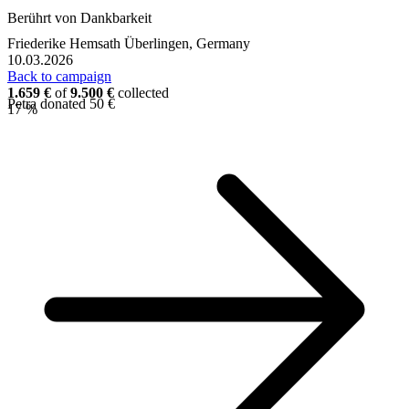
Berührt von Dankbarkeit
Friederike Hemsath
Überlingen, Germany
10.03.2026
Back to campaign
1.659 €
of
9.500 €
collected
Petra donated 50 €
17 %