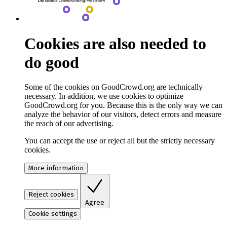
Cookies are also needed to
do good
Some of the cookies on GoodCrowd.org are technically
necessary. In addition, we use cookies to optimize
GoodCrowd.org for you. Because this is the only way we can
analyze the behavior of our visitors, detect errors and measure
the reach of our advertising.
You can accept the use or reject all but the strictly necessary
cookies.
More information
Reject cookies
Agree
Cookie settings