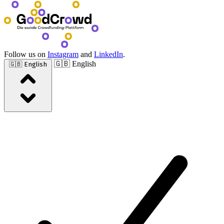
Follow us on
Instagram
and
LinkedIn
.
🇬🇧 English
🇬🇧 English