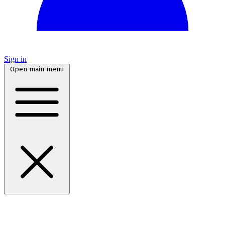
Sign in
Open main menu