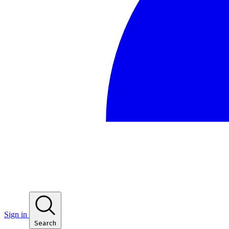
Sign in
Search