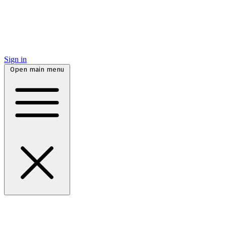
Sign in
Open main menu