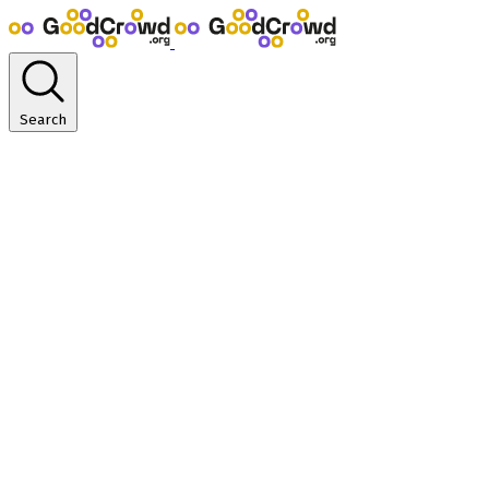
Search